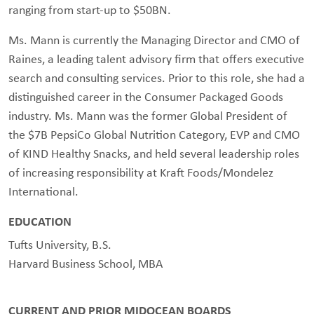
ranging from start-up to $50BN.
Ms. Mann is currently the Managing Director and CMO of
Raines, a leading talent advisory firm that offers executive
search and consulting services. Prior to this role, she had a
distinguished career in the Consumer Packaged Goods
industry. Ms. Mann was the former Global President of
the $7B PepsiCo Global Nutrition Category, EVP and CMO
of KIND Healthy Snacks, and held several leadership roles
of increasing responsibility at Kraft Foods/Mondelez
International.
EDUCATION
Tufts University, B.S.
Harvard Business School, MBA
CURRENT AND PRIOR MIDOCEAN BOARDS