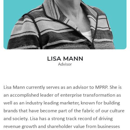
LISA MANN
Advisor
Lisa Mann currently serves as an advisor to MPRP. She is
an accomplished leader of enterprise transformation as
well as an industry leading marketer, known for building
brands that have become part of the fabric of our culture
and society. Lisa has a strong track record of driving
revenue growth and shareholder value from businesses