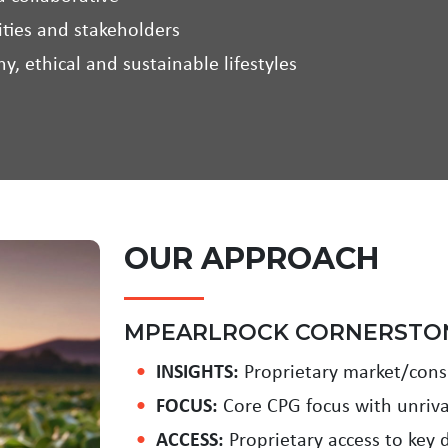
ties and stakeholders
y, ethical and sustainable lifestyles
OUR APPROACH
MPEARLROCK CORNERSTO
INSIGHTS:
Proprietary market/consu
FOCUS:
Core CPG focus with unriva
ACCESS:
Proprietary access to key d