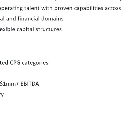
perating talent with proven capabilities across
nal and financial domains
exible capital structures
ted CPG categories
 $1mm+ EBITDA
ty