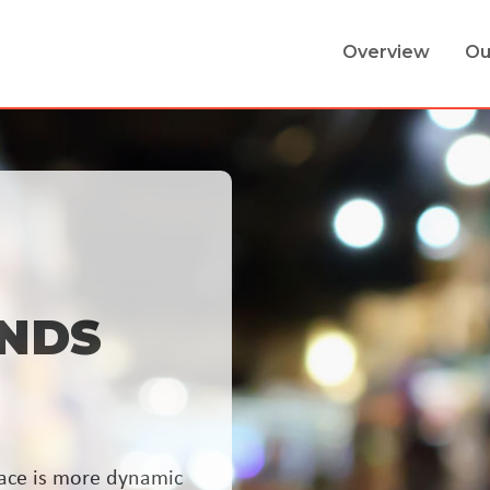
Overview
Ou
NDS
ace is more dynamic