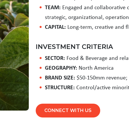
TEAM:
Engaged and collaborative o
strategic, organizational, operatio
CAPITAL:
Long-term, creative and fl
INVESTMENT CRITERIA
SECTOR:
Food & Beverage and rela
GEOGRAPHY:
North America
BRAND SIZE:
$50-150mm revenue;
STRUCTURE:
Control/active minori
CONNECT WITH US