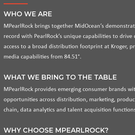
WHO WE ARE
MPearlRock brings together MidOcean’s demonstrat
record with PearlRock’s unique capabilities to driv
access to a broad distribution footprint at Kroger, p
media capabilities from 84.51°.
WHAT WE BRING TO THE TABLE
MPearlRock provides emerging consumer brands with
opportunities across distribution, marketing, prod
chain, data analytics and talent acquisition function
WHY CHOOSE MPEARLROCK?