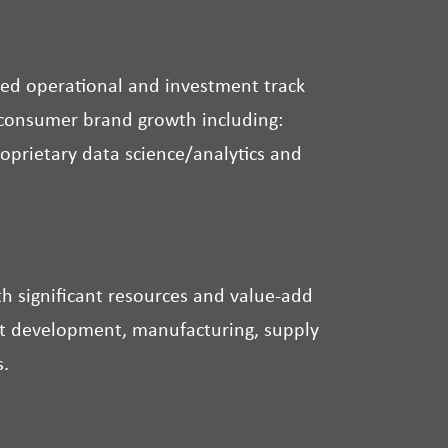
ed operational and investment track
e consumer brand growth including:
roprietary data science/analytics and
 significant resources and value-add
uct development, manufacturing, supply
s.