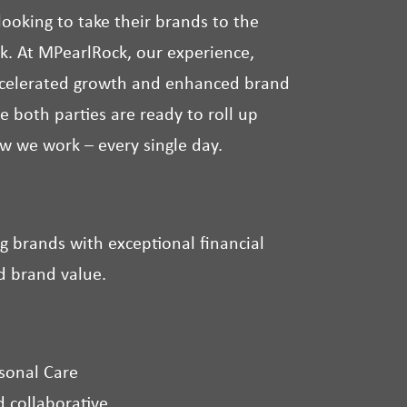
ooking to take their brands to the
ask. At MPearlRock, our experience,
accelerated growth and enhanced brand
e both parties are ready to roll up
ow we work – every single day.
g brands with exceptional financial
d brand value.
sonal Care
 collaborative