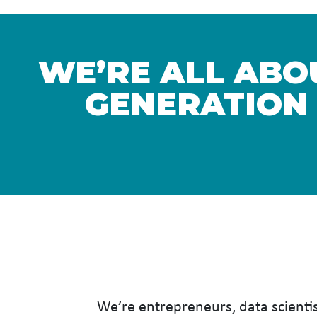
WE’RE ALL ABOU
GENERATION
We’re entrepreneurs, data scientis