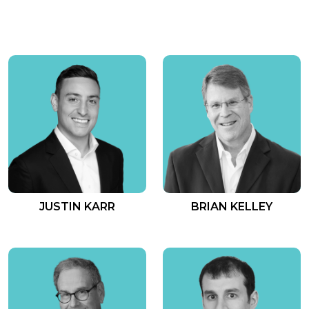
JUSTIN KARR
BRIAN KELLEY