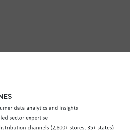
NES
mer data analytics and insights
led sector expertise
istribution channels (2,800+ stores, 35+ states)