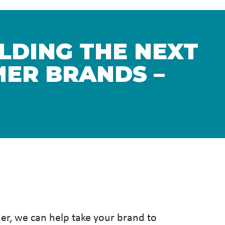
ILDING THE NEXT
ER BRANDS –
her, we can help take your brand to