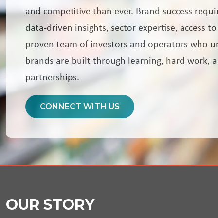
and competitive than ever. Brand success requi
data-driven insights, sector expertise, access to
proven team of investors and operators who u
brands are built through learning, hard work, 
partnerships.
CONNECT WITH US
OUR STORY