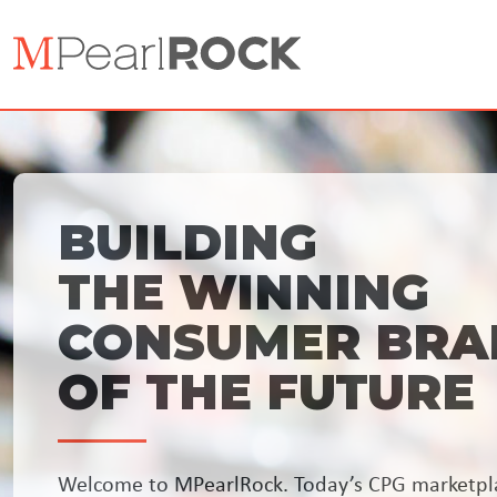
BUILDING
THE WINNING
CONSUMER BRA
OF THE FUTURE
Welcome to MPearlRock. Today’s CPG marketpl