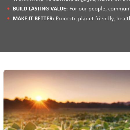
BUILD LASTING VALUE:
For our people, communi
MAKE IT BETTER:
Promote planet-friendly, health