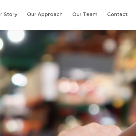
r Story
Our Approach
Our Team
Contact