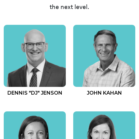
the next level.
DENNIS "DJ" JENSON
JOHN KAHAN