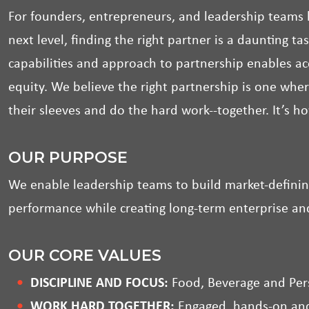
For founders, entrepreneurs, and leadership teams l
next level, finding the right partner is a daunting t
capabilities and approach to partnership enables 
equity. We believe the right partnership is one wher
their sleeves and do the hard work--together. It’s h
OUR PURPOSE
We enable leadership teams to build market-definin
performance while creating long-term enterprise an
OUR CORE VALUES
DISCIPLINE AND FOCUS:
Food, Beverage and Per
WORK HARD TOGETHER:
Engaged, hands-on and