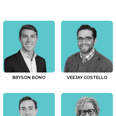
BRYSON BONO
VEEJAY COSTELLO