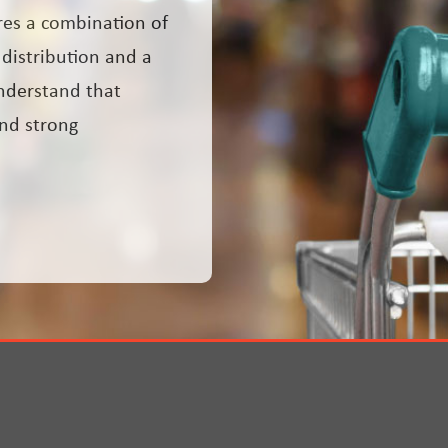
res a combination of
 distribution and a
nderstand that
and strong