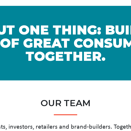
T ONE THING: BU
 OF GREAT CONSUM
TOGETHER.
OUR TEAM
ts, investors, retailers and brand-builders. Toget